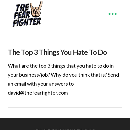
The Top 3 Things You Hate To Do
What are the top 3 things that you hate to do in
your business/job? Why do you think that is? Send
an email with your answers to
david@thefearfighter.com
WEB DESIGN
MISFIT MEDIA WEB DESIGN