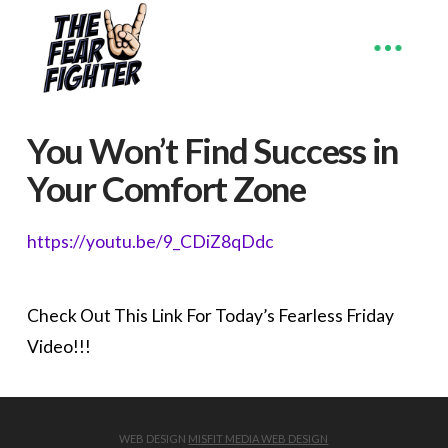
You Won’t Find Success in
Your Comfort Zone
https://youtu.be/9_CDiZ8qDdc
Check Out This Link For Today’s Fearless Friday
Video!!!
WEB DESIGN
MISFIT MEDIA WEB DESIGN