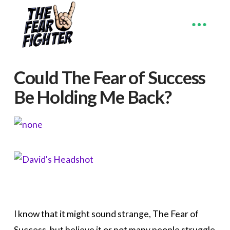
Could The Fear of Success
Be Holding Me Back?
I know that it might sound strange, The Fear of
Success, but believe it or not many people struggle