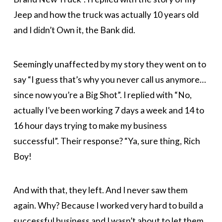
Jeep and how the truck was actually 10 years old
and I didn’t Own it, the Bank did.
Seemingly unaffected by my story they went on to
say “I guess that’s why you never call us anymore…
since now you’re a Big Shot”. I replied with “No,
actually I’ve been working 7 days a week and 14 to
16 hour days trying to make my business
successful”. Their response? “Ya, sure thing, Rich
Boy!
And with that, they left. And I never saw them
again. Why? Because I worked very hard to build a
successful business and I wasn’t about to let them