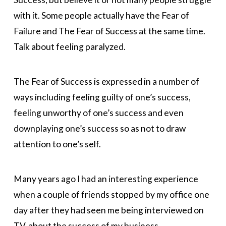
with it. Some people actually have the Fear of
Failure and The Fear of Success at the same time.
Talk about feeling paralyzed.
The Fear of Success is expressed in a number of
ways including feeling guilty of one’s success,
feeling unworthy of one’s success and even
downplaying one’s success so as not to draw
attention to one’s self.
Many years ago I had an interesting experience
when a couple of friends stopped by my office one
day after they had seen me being interviewed on
T.V. about the success of my business.