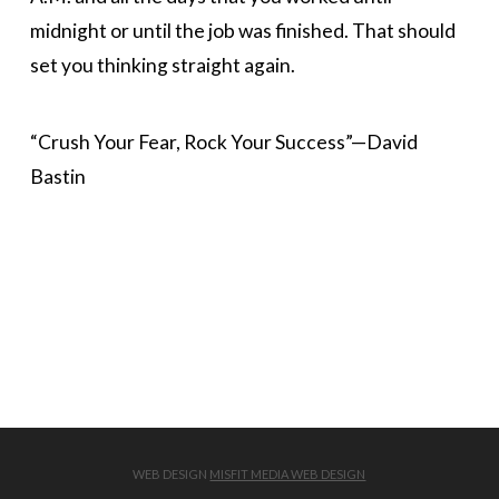
midnight or until the job was finished. That should
set you thinking straight again.
“Crush Your Fear, Rock Your Success”—David
Bastin
WEB DESIGN
MISFIT MEDIA WEB DESIGN