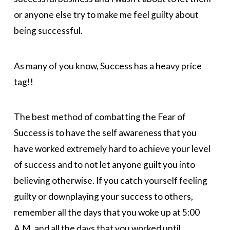
or anyone else try to make me feel guilty about
being successful.
As many of you know, Success has a heavy price
tag!!
The best method of combatting the Fear of
Success is to have the self awareness that you
have worked extremely hard to achieve your level
of success and to not let anyone guilt you into
believing otherwise. If you catch yourself feeling
guilty or downplaying your success to others,
remember all the days that you woke up at 5:00
A.M. and all the days that you worked until