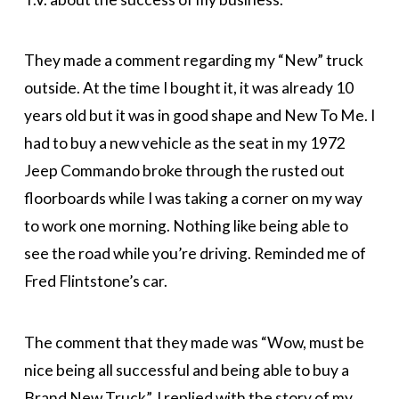
They made a comment regarding my “New” truck
outside. At the time I bought it, it was already 10
years old but it was in good shape and New To Me. I
had to buy a new vehicle as the seat in my 1972
Jeep Commando broke through the rusted out
floorboards while I was taking a corner on my way
to work one morning. Nothing like being able to
see the road while you’re driving. Reminded me of
Fred Flintstone’s car.
The comment that they made was “Wow, must be
nice being all successful and being able to buy a
Brand New Truck”. I replied with the story of my